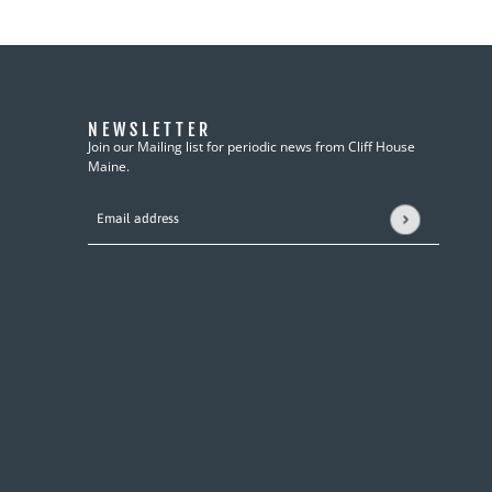
NEWSLETTER
Join our Mailing list for periodic news from Cliff House
Maine.
Email address
This site is protected by hCaptcha and the hCaptcha