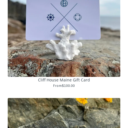
Cliff House Maine Gift Card
From
$100.00