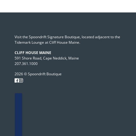
Visit the Spoondrift Signature Boutique, located adjacent to the
Tidemark Lounge at Cliff House Maine.
CLIFF HOUSE MAINE
591 Shore Road, Cape Neddick, Maine
207.361.1000
2026 © Spoondrift Boutique
Country selector