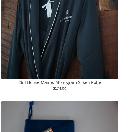
Cliff House Maine, Monogram Silken Robe
$174.00