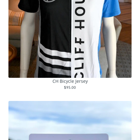
CH Bicycle Jersey
$95.00