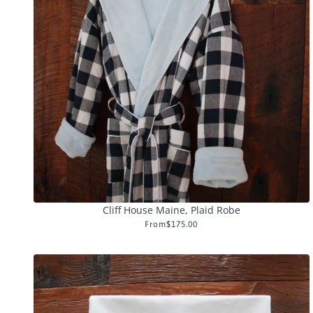
Cliff House Maine, Plaid Robe
From
$175.00