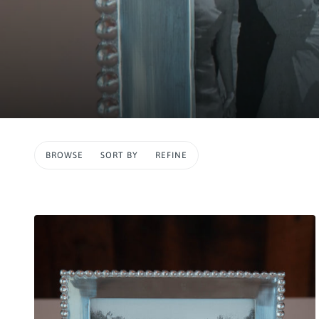
BROWSE
SORT BY
REFINE
IP TO PAGINATION