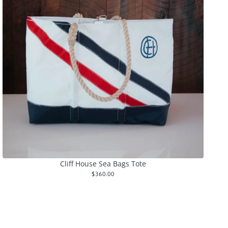
Cliff House Sea Bags Tote
$360.00