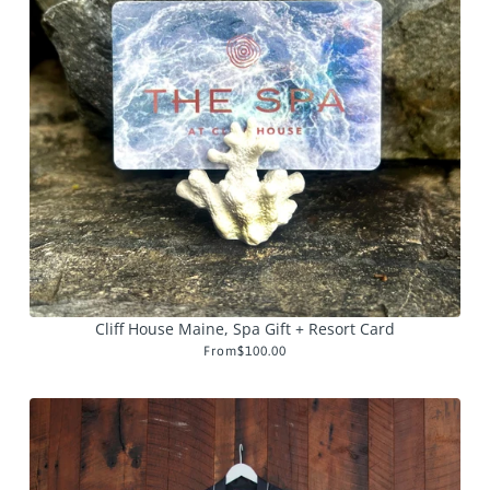
Cliff House Maine, Spa Gift + Resort Card
From
$100.00