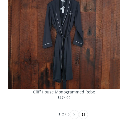
Cliff House Monogrammed Robe
$174.00
1 OF 5