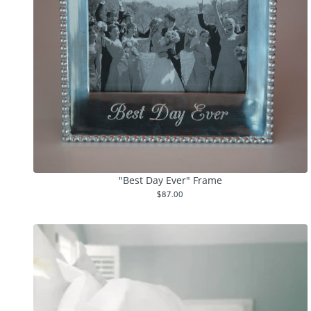
"Best Day Ever" Frame
$87.00