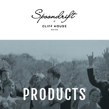
PRODUCTS