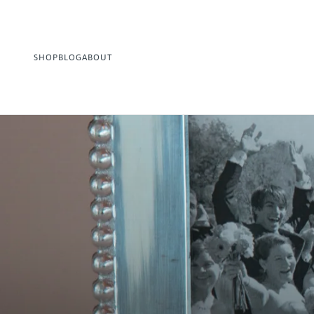
SHOP
BLOG
ABOUT