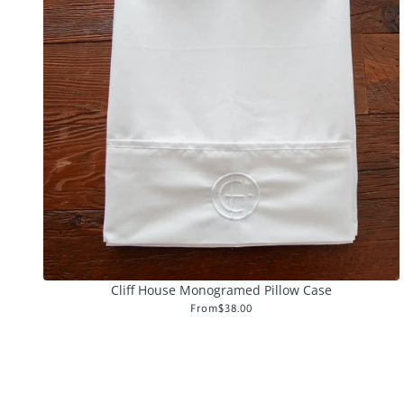
Cliff House Monogramed Pillow Case
From
$38.00