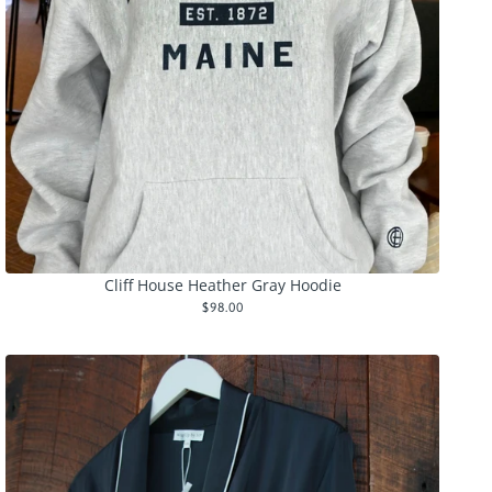
Cliff House Heather Gray Hoodie
$98.00