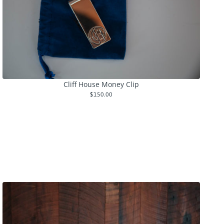
Cliff House Money Clip
$150.00