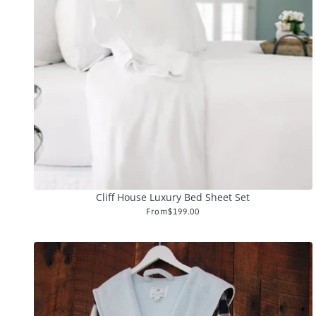
Cliff House Luxury Bed Sheet Set
From
$199.00