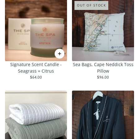
OUT OF STOCK
Signature Scent Candle -
Sea Bags, Cape Neddick Toss
Seagrass + Citrus
Pillow
$64.00
$96.00