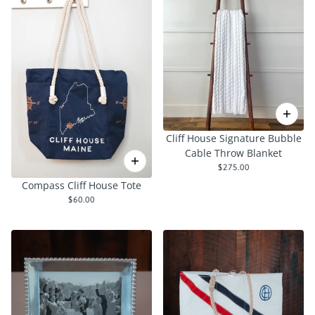
Cliff House Signature Bubble
Cable Throw Blanket
$275.00
Compass Cliff House Tote
$60.00