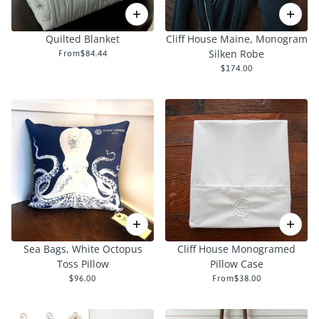
Quilted Blanket
Cliff House Maine, Monogram
Silken Robe
From
$84.44
$174.00
Sea Bags, White Octopus
Cliff House Monogramed
Toss Pillow
Pillow Case
$96.00
From
$38.00