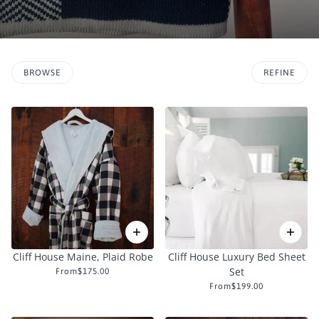
BROWSE
REFINE
O PAGINATION
Cliff House Maine, Plaid Robe
Cliff House Luxury Bed Sheet
Set
From
$175.00
From
$199.00