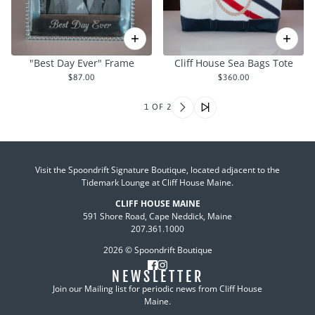
"Best Day Ever" Frame
Cliff House Sea Bags Tote
$87.00
$360.00
1 OF 2
Visit the Spoondrift Signature Boutique, located adjacent to the
Tidemark Lounge at Cliff House Maine.
CLIFF HOUSE MAINE
591 Shore Road, Cape Neddick, Maine
207.361.1000
2026 © Spoondrift Boutique
NEWSLETTER
Join our Mailing list for periodic news from Cliff House
Maine.