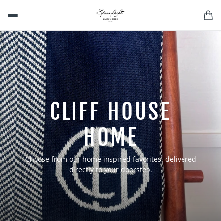
CLIFF HOUSE
HOME
Choose from our home inspired favorites, delivered
directly to your doorstep.