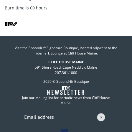
Burn time is 60 hours.
Visit the Spoondrift Signature Boutique, located adjacent to the
Tidemark Lounge at Cliff House Maine.
CLIFF HOUSE MAINE
591 Shore Road, Cape Neddick, Maine
207.361.1000
2026 © Spoondrift Boutique
NEWSLETTER
Join our Mailing list for periodic news from Cliff House
Maine.
Email address
This site is protected by hCaptcha and the hCaptcha
P
Country selector