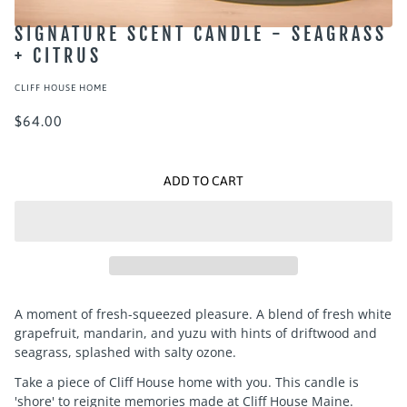
SIGNATURE SCENT CANDLE - SEAGRASS
+ CITRUS
CLIFF HOUSE HOME
$64.00
ADD TO CART
A moment of fresh-squeezed pleasure. A blend of fresh white
grapefruit, mandarin, and yuzu with hints of driftwood and
seagrass, splashed with salty ozone.
Take a piece of Cliff House home with you. This candle is
'shore' to reignite memories made at Cliff House Maine.