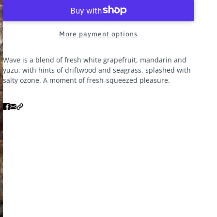
More payment options
Wave is a blend of fresh white grapefruit, mandarin and
yuzu, with hints of driftwood and seagrass, splashed with
salty ozone. A moment of fresh-squeezed pleasure.