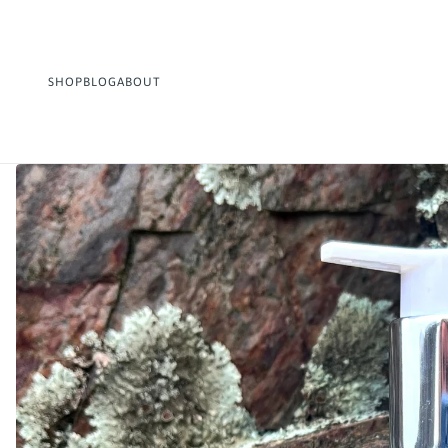
SHOP
BLOG
ABOUT