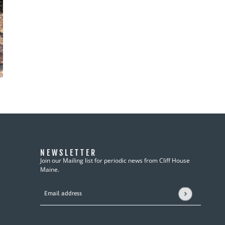
NEWSLETTER
Join our Mailing list for periodic news from Cliff House
Maine.
Email address
This site is protected by hCaptcha and the hCaptcha