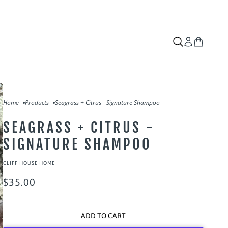
Home
Products
Seagrass + Citrus - Signature Shampoo
SEAGRASS + CITRUS -
SIGNATURE SHAMPOO
CLIFF HOUSE HOME
$35.00
ADD TO CART