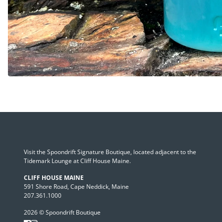
Visit the Spoondrift Signature Boutique, located adjacent to the
Tidemark Lounge at Cliff House Maine.
CLIFF HOUSE MAINE
591 Shore Road, Cape Neddick, Maine
207.361.1000
2026 © Spoondrift Boutique